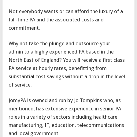
Not everybody wants or can afford the luxury of a
full-time PA and the associated costs and
commitment.
Why not take the plunge and outsource your
admin to a highly experienced PA based in the
North East of England? You will receive a first class
PA service at hourly rates, benefitting from
substantial cost savings without a drop in the level
of service.
JomyPA is owned and run by Jo Tompkins who, as
mentioned, has extensive experience in senior PA
roles in a variety of sectors including healthcare,
manufacturing, IT, education, telecommunications
and local government.