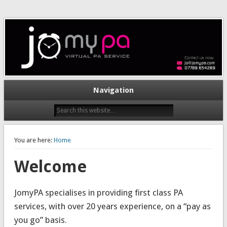
Navigation
You are here:
Home
Welcome
JomyPA specialises in providing first class PA
services, with over 20 years experience, on a “pay as
you go” basis.