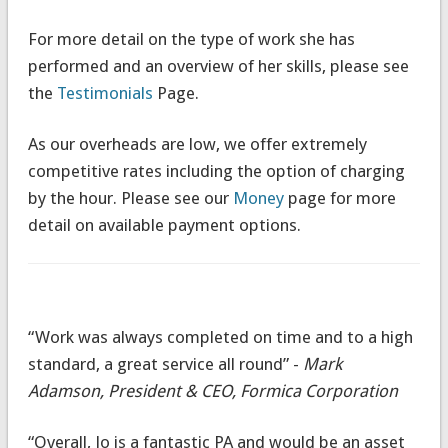
For more detail on the type of work she has
performed and an overview of her skills, please see
the
Testimonials
Page.
As our overheads are low, we offer extremely
competitive rates including the option of charging
by the hour. Please see our
Money
page for more
detail on available payment options.
“Work was always completed on time and to a high
standard, a great service all round” -
Mark
Adamson, President & CEO, Formica Corporation
“Overall, Jo is a fantastic PA and would be an asset