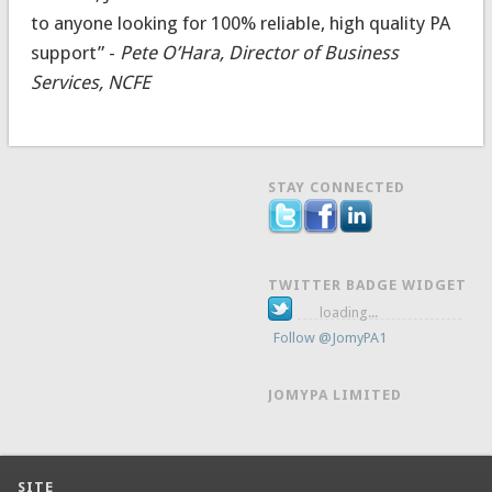
to anyone looking for 100% reliable, high quality PA
support” -
Pete O’Hara, Director of Business
Services, NCFE
STAY CONNECTED
TWITTER BADGE WIDGET
loading...
Follow @JomyPA1
JOMYPA LIMITED
SITE